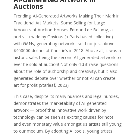
Auctions
Trending: AI-Generated Artworks Making Their Mark in
Traditional Art Markets, Some Selling for Large
Amounts at Auction Houses Edmond de Belamy, a
portrait made by Obvious (a Paris-based collective)
with GANs, generating networks sold for just above
$400000 dollars at Christie’s in 2018. Above all, it was a
historic sale, being the second AI-generated artwork to
ever be sold at auction! Not only did it raise questions
about the role of authorship and creativity, but it also
generated debate over whether or not AI can create
art for profit (Starleaf, 2023).
This case, despite its many nuances and legal hurdles,
demonstrates the marketability of AI-generated
artwork — proof that innovative work driven by
technology can be seen as exciting causes for note
and even monetary value amongst us artists still young
to our medium. By adopting AI tools, young artists