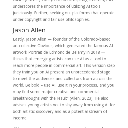
underscores the importance of utilizing AI tools
judiciously. Further, seeking out platforms that operate
under copyright and fair use philosophies.
Jason Allen
Lastly, Jason Allen — founder of the Colorado-based
art collective Obvious, which generated the famous AI
artwork Portrait de Edmond de Belamy in 2018 —
thinks that emerging artists can use AI as a tool to
reach more people in commercial art. This version step
they train you on AI present an unprecedented stage
to meet the audiences and collectors from across the
world. Be bold – use AI, use it in your process, and you
may find some major creative and commercial
breakthroughs with the result” (Allen, 2023). He also
advises young artists not to shy away from using AI for
both artistic discovery and as a potential stream of
income.