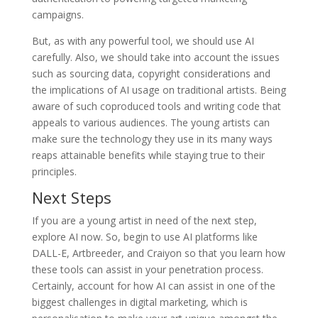
campaigns.
But, as with any powerful tool, we should use AI
carefully. Also, we should take into account the issues
such as sourcing data, copyright considerations and
the implications of AI usage on traditional artists. Being
aware of such coproduced tools and writing code that
appeals to various audiences. The young artists can
make sure the technology they use in its many ways
reaps attainable benefits while staying true to their
principles.
Next Steps
If you are a young artist in need of the next step,
explore AI now. So, begin to use AI platforms like
DALL-E, Artbreeder, and Craiyon so that you learn how
these tools can assist in your penetration process.
Certainly, account for how AI can assist in one of the
biggest challenges in digital marketing, which is