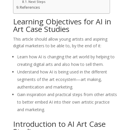
Next Steps
References
Learning Objectives for AI in
Art Case Studies
This article should allow young artists and aspiring
digital marketers to be able to, by the end of it:
Learn how AI is changing the art world by helping to
creating digital arts and also how to sell them.
Understand how AI is being used in the different
segments of the art ecosystem—art making,
authentication and marketing.
Gain inspiration and practical steps from other artists
to better embed AI into their own artistic practice
and marketing.
Introduction to AI Art Case