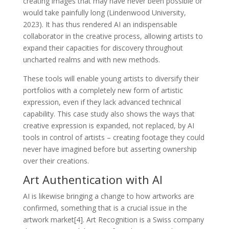
creating images that may have never been possible or
would take painfully long (Lindenwood University,
2023). It has thus rendered AI an indispensable
collaborator in the creative process, allowing artists to
expand their capacities for discovery throughout
uncharted realms and with new methods.
These tools will enable young artists to diversify their
portfolios with a completely new form of artistic
expression, even if they lack advanced technical
capability. This case study also shows the ways that
creative expression is expanded, not replaced, by AI
tools in control of artists – creating footage they could
never have imagined before but asserting ownership
over their creations.
Art Authentication with AI
AI is likewise bringing a change to how artworks are
confirmed, something that is a crucial issue in the
artwork market[4]. Art Recognition is a Swiss company