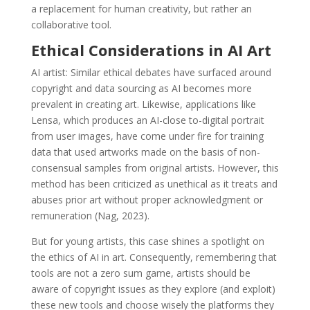
a replacement for human creativity, but rather an
collaborative tool.
Ethical Considerations in AI Art
AI artist: Similar ethical debates have surfaced around
copyright and data sourcing as AI becomes more
prevalent in creating art. Likewise, applications like
Lensa, which produces an AI-close to-digital portrait
from user images, have come under fire for training
data that used artworks made on the basis of non-
consensual samples from original artists. However, this
method has been criticized as unethical as it treats and
abuses prior art without proper acknowledgment or
remuneration (Nag, 2023).
But for young artists, this case shines a spotlight on
the ethics of AI in art. Consequently, remembering that
tools are not a zero sum game, artists should be
aware of copyright issues as they explore (and exploit)
these new tools and choose wisely the platforms they