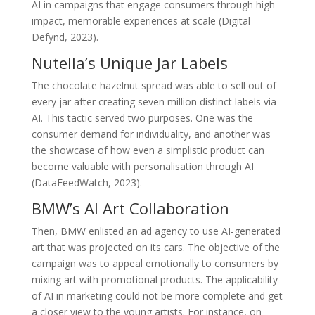
AI in campaigns that engage consumers through high-
impact, memorable experiences at scale (Digital
Defynd, 2023).
Nutella’s Unique Jar Labels
The chocolate hazelnut spread was able to sell out of
every jar after creating seven million distinct labels via
AI. This tactic served two purposes. One was the
consumer demand for individuality, and another was
the showcase of how even a simplistic product can
become valuable with personalisation through AI
(DataFeedWatch, 2023).
BMW’s AI Art Collaboration
Then, BMW enlisted an ad agency to use AI-generated
art that was projected on its cars. The objective of the
campaign was to appeal emotionally to consumers by
mixing art with promotional products. The applicability
of AI in marketing could not be more complete and get
a closer view to the young artists. For instance, on