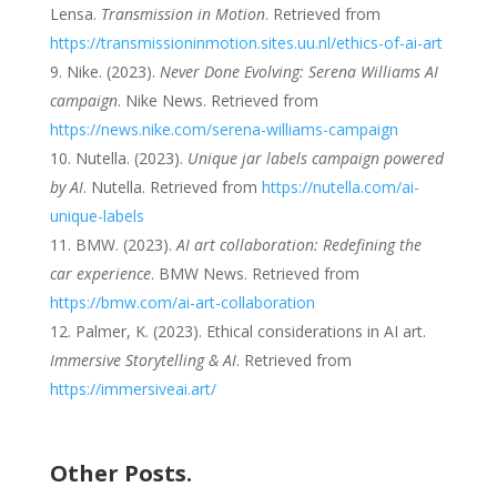
Lensa.
Transmission in Motion
. Retrieved from
https://transmissioninmotion.sites.uu.nl/ethics-of-ai-art
Nike. (2023).
Never Done Evolving: Serena Williams AI
campaign
. Nike News. Retrieved from
https://news.nike.com/serena-williams-campaign
Nutella. (2023).
Unique jar labels campaign powered
by AI
. Nutella. Retrieved from
https://nutella.com/ai-
unique-labels
BMW. (2023).
AI art collaboration: Redefining the
car experience
. BMW News. Retrieved from
https://bmw.com/ai-art-collaboration
Palmer, K. (2023). Ethical considerations in AI art.
Immersive Storytelling & AI
. Retrieved from
https://immersiveai.art/
Other Posts.