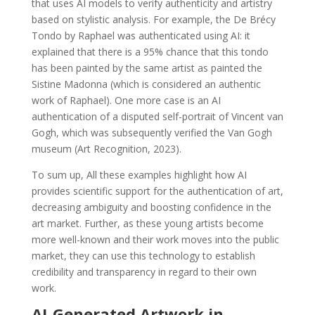
that uses AI models to verify authenticity and artistry
based on stylistic analysis. For example, the De Brécy
Tondo by Raphael was authenticated using AI: it
explained that there is a 95% chance that this tondo
has been painted by the same artist as painted the
Sistine Madonna (which is considered an authentic
work of Raphael). One more case is an AI
authentication of a disputed self-portrait of Vincent van
Gogh, which was subsequently verified the Van Gogh
museum (Art Recognition, 2023).
To sum up, All these examples highlight how AI
provides scientific support for the authentication of art,
decreasing ambiguity and boosting confidence in the
art market. Further, as these young artists become
more well-known and their work moves into the public
market, they can use this technology to establish
credibility and transparency in regard to their own
work.
AI-Generated Artwork in