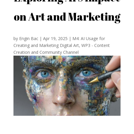
on Art and Marketing
by
Engin Bac
|
Apr 19, 2025
|
M4: AI Usage for
Creating and Marketing Digital Art
,
WP3 - Content
Creation and Community Channel