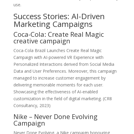
use.
Success Stories: AI-Driven
Marketing Campaigns
Coca-Cola: Create Real Magic
creative campaign
Coca-Cola Brazil Launches Create Real Magic
Campaign with AI-powered VR Experience with
Personalized Interactions derived from Social Media
Data and User Preferences. Moreover, this campaign
managed to increase customer engagement by
delivering memorable moments for each user.
Showcasing the effectiveness of AI-enabled
customization in the field of digital marketing. (CR8
Consultancy, 2023)
Nike – Never Done Evolving
Campaign
Never Done Evolving, a Nike campaign honouring