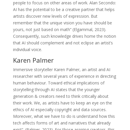
people to focus on other areas of work. Alan Secondo:
AI has the potential to be a creative partner that helps
artists discover new levels of expression. But
remember that the unique vision you have should be
yours, not just based on math” (Elgammal, 2023).
Consequently, such knowledge drives home the notion
that AI should complement and not eclipse an artist’s
individual voice.
Karen Palmer
Immersive storyteller Karen Palmer, an artist and AI
researcher with several years of experience in directing
human behaviour. Toward ethical implications of
storytelling through AI states that the younger
generation & creators need to think critically about
their work. We, as artists have to keep an eye on the
ethics of AI especially copyright and data sources.
Moreover, what we have to do is understand how this
tech affects forms of art and narratives that already
exist”. (Palmer, 2023). For those aspiring creators, this