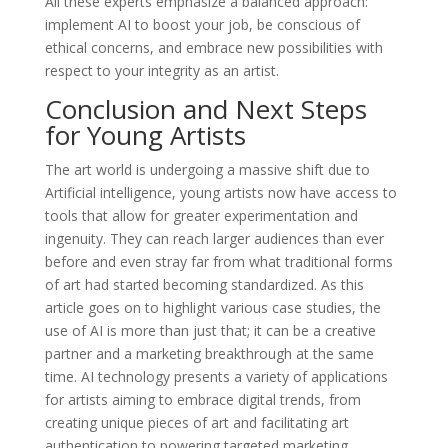
All these experts emphasize a balanced approach:
implement AI to boost your job, be conscious of
ethical concerns, and embrace new possibilities with
respect to your integrity as an artist.
Conclusion and Next Steps
for Young Artists
The art world is undergoing a massive shift due to
Artificial intelligence, young artists now have access to
tools that allow for greater experimentation and
ingenuity. They can reach larger audiences than ever
before and even stray far from what traditional forms
of art had started becoming standardized. As this
article goes on to highlight various case studies, the
use of AI is more than just that; it can be a creative
partner and a marketing breakthrough at the same
time. AI technology presents a variety of applications
for artists aiming to embrace digital trends, from
creating unique pieces of art and facilitating art
authentication to powering targeted marketing