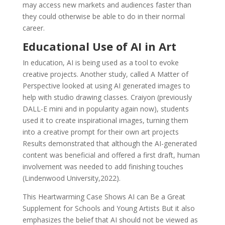
may access new markets and audiences faster than
they could otherwise be able to do in their normal
career.
Educational Use of AI in Art
In education, AI is being used as a tool to evoke
creative projects. Another study, called A Matter of
Perspective looked at using AI generated images to
help with studio drawing classes. Craiyon (previously
DALL-E mini and in popularity again now), students
used it to create inspirational images, turning them
into a creative prompt for their own art projects
Results demonstrated that although the AI-generated
content was beneficial and offered a first draft, human
involvement was needed to add finishing touches
(Lindenwood University,2022).
This Heartwarming Case Shows AI can Be a Great
Supplement for Schools and Young Artists But it also
emphasizes the belief that AI should not be viewed as