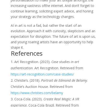
personalisation to make your art unique amongst the
increasing vastness ofthe internet. And don’t forget to
continue learning, soliciting expert advice, and honing
your strategy as the technology changes.
AI in art is not a fad, but rather the start of an
evolution. Approach it with curiosity, skepticism and an
expectation for disruption. The future of art is upon us,
and young roaring artists have an opportunity to help
shape it.
References
Art Recognition. (2023).
Case studies in art
authentication
. Art Recognition. Retrieved from
https://art-recognition.com/case-studies/
Christie’s. (2018).
Portrait de Edmond de Belamy
.
Christie’s Auction House. Retrieved from
https://www.christies.com/belamy
Coca-Cola. (2023).
Create Real Magic: A VR
experience
. Coca-Cola Brazil. Retrieved from