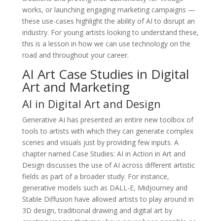
works, or launching engaging marketing campaigns —
these use-cases highlight the ability of AI to disrupt an
industry. For young artists looking to understand these,
this is a lesson in how we can use technology on the
road and throughout your career.
AI Art Case Studies in Digital
Art and Marketing
AI in Digital Art and Design
Generative AI has presented an entire new toolbox of
tools to artists with which they can generate complex
scenes and visuals just by providing few inputs. A
chapter named Case Studies: AI in Action in Art and
Design discusses the use of AI across different artistic
fields as part of a broader study. For instance,
generative models such as DALL-E, Midjourney and
Stable Diffusion have allowed artists to play around in
3D design, traditional drawing and digital art by