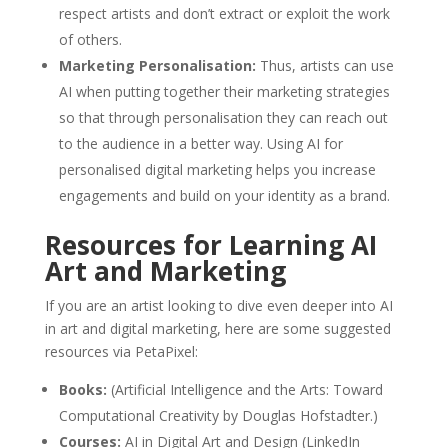
respect artists and don’t extract or exploit the work
of others.
Marketing Personalisation:
Thus, artists can use
AI when putting together their marketing strategies
so that through personalisation they can reach out
to the audience in a better way. Using AI for
personalised digital marketing helps you increase
engagements and build on your identity as a brand.
Resources for Learning AI
Art and Marketing
If you are an artist looking to dive even deeper into AI
in art and digital marketing, here are some suggested
resources via PetaPixel:
Books:
(Artificial Intelligence and the Arts: Toward
Computational Creativity by Douglas Hofstadter.)
Courses:
AI in Digital Art and Design (LinkedIn