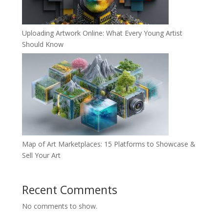
Uploading Artwork Online: What Every Young Artist
Should Know
Map of Art Marketplaces: 15 Platforms to Showcase &
Sell Your Art
Recent Comments
No comments to show.