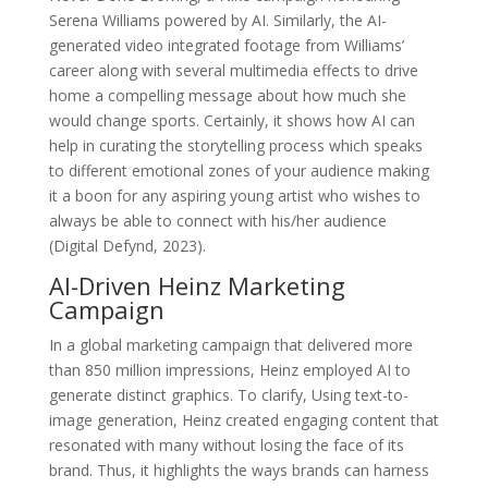
Serena Williams powered by AI. Similarly, the AI-
generated video integrated footage from Williams’
career along with several multimedia effects to drive
home a compelling message about how much she
would change sports. Certainly, it shows how AI can
help in curating the storytelling process which speaks
to different emotional zones of your audience making
it a boon for any aspiring young artist who wishes to
always be able to connect with his/her audience
(Digital Defynd, 2023).
AI-Driven Heinz Marketing
Campaign
In a global marketing campaign that delivered more
than 850 million impressions, Heinz employed AI to
generate distinct graphics. To clarify, Using text-to-
image generation, Heinz created engaging content that
resonated with many without losing the face of its
brand. Thus, it highlights the ways brands can harness