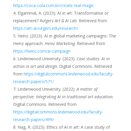
https://coca-cola.com.br/create-real-magic
Elgammal, A. (2023). AI in art: Transformative or
replacement?
Rutgers Art & AI Lab
. Retrieved from
https://art-ai.rutgers.edu/research/
Heinz. (2023). AI in global marketing campaigns: The
Heinz approach.
Heinz Marketing
. Retrieved from
https://heinz.com/ai-campaign
Lindenwood University. (2023).
Case studies: AI in
action in art and design
. Digital Commons. Retrieved
from
https://digitalcommons.lindenwood.edu/faculty-
research-papers/571/
Lindenwood University. (2022).
A matter of
perspective: Integrating AI in traditional art education
.
Digital Commons. Retrieved from
https://digitalcommons.lindenwood.edu/faculty-
research-papers/499/
Nag, R. (2023). Ethics of AI in art: A case study of