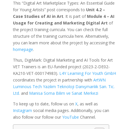
This “Digital Art Marketplace Types: An Essential Guide
for Young Artists” post corresponds to
Unit 4.2 –
Case Studies of AI in Art
. It is part of
Module 4 – AI
Usage for Creating and Marketing Digital Art
of
the project training curricula. You can check the full
structure of the training curricula here. Alternatively,
you can learn more about the project by accessing the
homepage
.
Thus, DigiMark: Digital Marketing and AI Tools for Art
VET Trainers is an EU-funded project (2023-2-DE02-
KA210-VET-000174983).
L4Y Learning For Youth GmbH
coordinates the project in partnership with
ArtWN
Luminous Tech Yazılım Teknoloji Danışmanlık San. Tic.
Ltd.
and
Manisa Soma Bilim ve Sanat Merkezi
To keep up to date, follow us on
X
, as well as
Instagram
social media pages. Additionally, you can
also follow our follow our
YouTube
Channel.