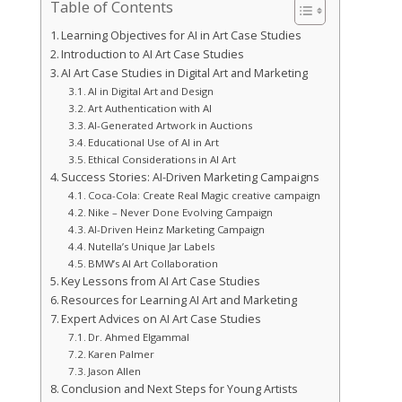
Table of Contents
Learning Objectives for AI in Art Case Studies
Introduction to AI Art Case Studies
AI Art Case Studies in Digital Art and Marketing
AI in Digital Art and Design
Art Authentication with AI
AI-Generated Artwork in Auctions
Educational Use of AI in Art
Ethical Considerations in AI Art
Success Stories: AI-Driven Marketing Campaigns
Coca-Cola: Create Real Magic creative campaign
Nike – Never Done Evolving Campaign
AI-Driven Heinz Marketing Campaign
Nutella’s Unique Jar Labels
BMW’s AI Art Collaboration
Key Lessons from AI Art Case Studies
Resources for Learning AI Art and Marketing
Expert Advices on AI Art Case Studies
Dr. Ahmed Elgammal
Karen Palmer
Jason Allen
Conclusion and Next Steps for Young Artists