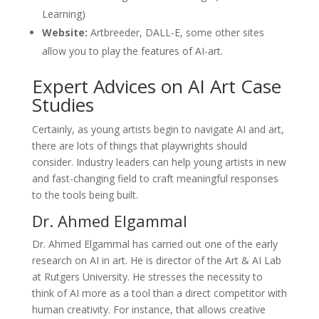
Learning)
Website:
Artbreeder, DALL-E, some other sites
allow you to play the features of AI-art.
Expert Advices on AI Art Case
Studies
Certainly, as young artists begin to navigate AI and art,
there are lots of things that playwrights should
consider. Industry leaders can help young artists in new
and fast-changing field to craft meaningful responses
to the tools being built.
Dr. Ahmed Elgammal
Dr. Ahmed Elgammal has carried out one of the early
research on AI in art. He is director of the Art & AI Lab
at Rutgers University. He stresses the necessity to
think of AI more as a tool than a direct competitor with
human creativity. For instance, that allows creative