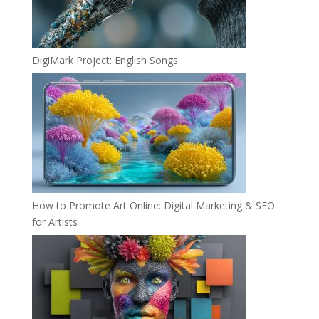
DigiMark Project: English Songs
How to Promote Art Online: Digital Marketing & SEO
for Artists