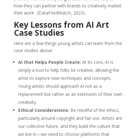
how they can partner with brands to creatively market
their work . (DataFeedWatch, 2023)
Key Lessons from AI Art
Case Studies
Here are a few things young artists can learn from the
case studies above:
AI that Helps People Create:
At its core, AI is
simply a tool to help folks be creative, allowing the
artist to explore new techniques and concepts.
Young artists should approach AI not as a
replacement but rather as an extension of their own
creativity.
Ethical Considerations:
Be mindful of the ethics,
particularly around copyright and fair use. Artists are
our collective future, and they build the culture that
we live in—we need to choose platforms that