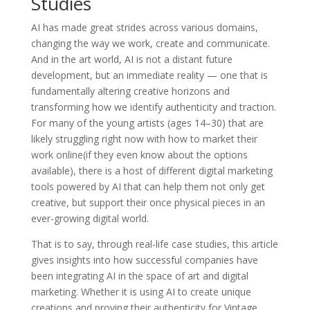
Studies
AI has made great strides across various domains,
changing the way we work, create and communicate.
And in the art world, AI is not a distant future
development, but an immediate reality — one that is
fundamentally altering creative horizons and
transforming how we identify authenticity and traction.
For many of the young artists (ages 14–30) that are
likely struggling right now with how to market their
work online(if they even know about the options
available), there is a host of different digital marketing
tools powered by AI that can help them not only get
creative, but support their once physical pieces in an
ever-growing digital world.
That is to say, through real-life case studies, this article
gives insights into how successful companies have
been integrating AI in the space of art and digital
marketing. Whether it is using AI to create unique
creations and proving their authenticity for Vintage