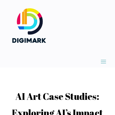
AI Art Case Studies:
Exploring AI’s Impact