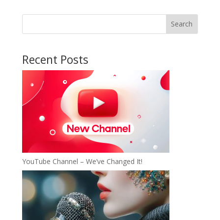
Search
Recent Posts
YouTube Channel – We’ve Changed It!