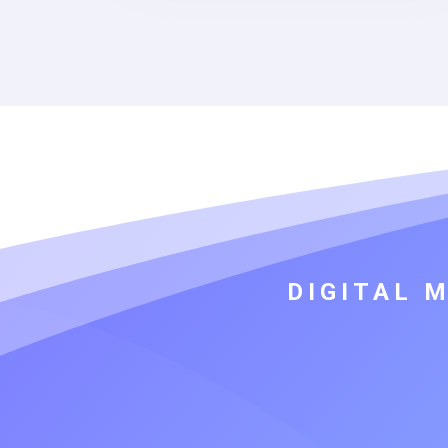
DIGITAL 