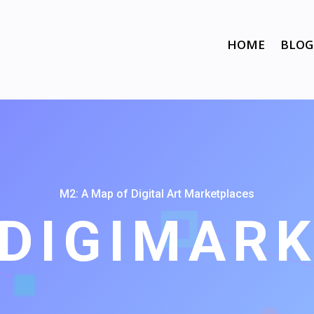
HOME
BLOG
M2: A Map of Digital Art Marketplaces
DIGIMAR