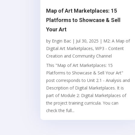
Map of Art Marketplaces: 15
Platforms to Showcase & Sell
Your Art
by
Engin Bac
|
Jul 30, 2025
|
M2: A Map of
Digital Art Marketplaces
,
WP3 - Content
Creation and Community Channel
This "Map of Art Marketplaces: 15
Platforms to Showcase & Sell Your Art"
post corresponds to Unit 2.1 - Analysis and
Description of Digital Marketplaces. It is
part of Module 2: Digital Marketplaces of
the project training curricula. You can
check the full...