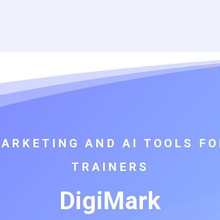
MARKETING AND AI TOOLS FO
TRAINERS
DigiMark