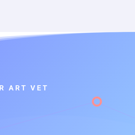
R ART VET