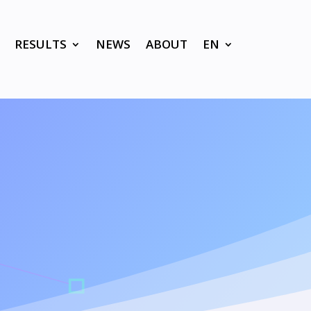
RESULTS
NEWS
ABOUT
EN
K