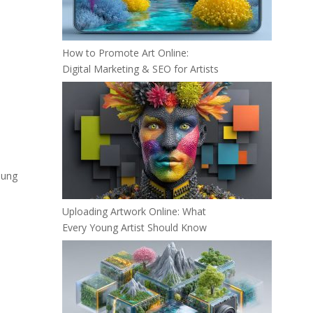
How to Promote Art Online:
Digital Marketing & SEO for Artists
oung
Uploading Artwork Online: What
Every Young Artist Should Know