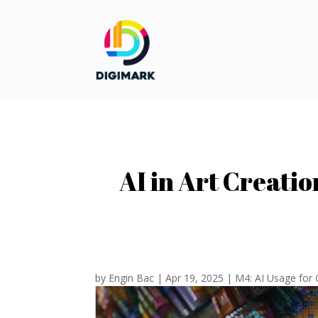
AI in Art Creati
by
Engin Bac
|
Apr 19, 2025
|
M4: AI Usage for 