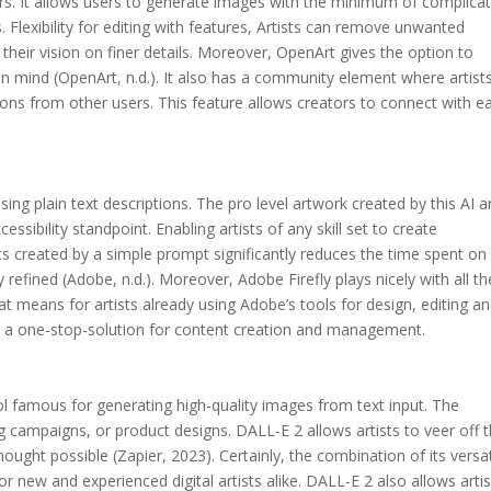
ators. It allows users to generate images with the minimum of complica
 Flexibility for editing with features, Artists can remove unwanted
g their vision on finer details. Moreover, OpenArt gives the option to
 in mind (OpenArt, n.d.). It also has a community element where artist
tions from other users. This feature allows creators to connect with e
ng plain text descriptions. The pro level artwork created by this AI a
sibility standpoint. Enabling artists of any skill set to create
uts created by a simple prompt significantly reduces the time spent on
 refined (Adobe, n.d.). Moreover, Adobe Firefly plays nicely with all th
at means for artists already using Adobe’s tools for design, editing a
vide a one-stop-solution for content creation and management.
l famous for generating high-quality images from text input. The
ng campaigns, or product designs. DALL-E 2 allows artists to veer off 
ought possible (Zapier, 2023). Certainly, the combination of its versati
or new and experienced digital artists alike. DALL-E 2 also allows artis