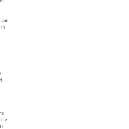
ted
s can
ach
rt
e
nd
the
lity
ts