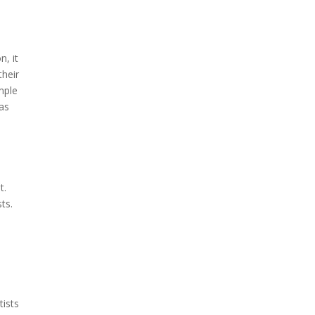
n, it
their
imple
 as
t.
sts.
d
tists