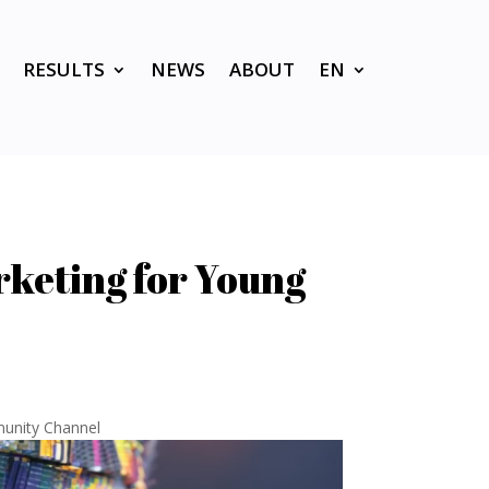
RESULTS
NEWS
ABOUT
EN
rketing for Young
unity Channel