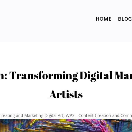
HOME
BLOG
on: Transforming Digital Ma
Artists
Creating and Marketing Digital Art
,
WP3 - Content Creation and Comm