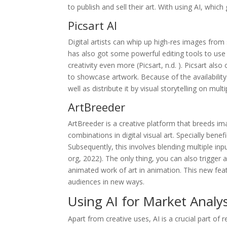
to publish and sell their art. With using AI, wh
Picsart AI
Digital artists can whip up high-res images from
has also got some powerful editing tools to use 
creativity even more (Picsart, n.d. ). Picsart al
to showcase artwork. Because of the availability o
well as distribute it by visual storytelling on mult
ArtBreeder
ArtBreeder is a creative platform that breeds ima
combinations in digital visual art. Specially bene
Subsequently, this involves blending multiple input
org, 2022). The only thing, you can also trigger
animated work of art in animation. This new feat
audiences in new ways.
Using AI for Market Analy
Apart from creative uses, AI is a crucial part of