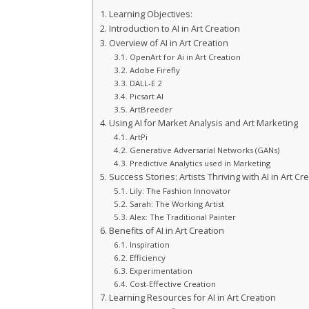
Learning Objectives:
Introduction to AI in Art Creation
Overview of AI in Art Creation
OpenArt for Ai in Art Creation
Adobe Firefly
DALL-E 2
Picsart AI
ArtBreeder
Using AI for Market Analysis and Art Marketing
ArtPi
Generative Adversarial Networks (GANs)
Predictive Analytics used in Marketing
Success Stories: Artists Thriving with AI in Art Cr
Lily: The Fashion Innovator
Sarah: The Working Artist
Alex: The Traditional Painter
Benefits of AI in Art Creation
Inspiration
Efficiency
Experimentation
Cost-Effective Creation
Learning Resources for AI in Art Creation