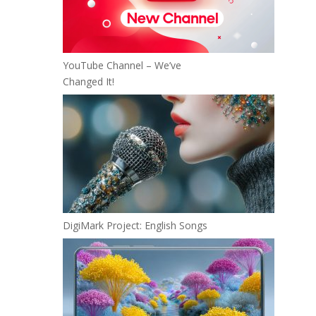
YouTube Channel – We’ve
Changed It!
DigiMark Project: English Songs