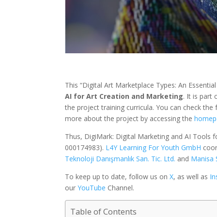
This “Digital Art Marketplace Types: An Essentia
AI for Art Creation and Marketing
. It is part
the project training curricula. You can check the f
more about the project by accessing the
homep
Thus, DigiMark: Digital Marketing and AI Tools 
000174983).
L4Y Learning For Youth GmbH
coor
Teknoloji Danışmanlık San. Tic. Ltd.
and
Manisa 
To keep up to date, follow us on
X
, as well as
I
our
YouTube
Channel.
Table of Contents