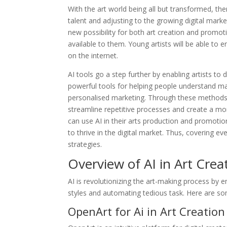
With the art world being all but transformed, th
talent and adjusting to the growing digital mark
new possibility for both art creation and promoti
available to them. Young artists will be able to 
on the internet.
AI tools go a step further by enabling artists t
powerful tools for helping people understand m
personalised marketing. Through these methods,
streamline repetitive processes and create a m
can use AI in their arts production and promotion,
to thrive in the digital market. Thus, covering e
strategies.
Overview of AI in Art Crea
AI is revolutionizing the art-making process by en
styles and automating tedious task. Here are som
OpenArt for Ai in Art Creation