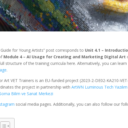
l Guide for Young Artists” post corresponds to
Unit 4.1 – Introducti
 of
Module 4 – AI Usage for Creating and Marketing Digital Art
ull structure of the training curricula here. Alternatively, you can learn
age
.
for Art VET Trainers is an EU-funded project (2023-2-DE02-KA210-VET
dinates the project in partnership with
ArtWN Luminous Tech Yazılım
Soma Bilim ve Sanat Merkezi
nstagram
social media pages. Additionally, you can also follow our fol