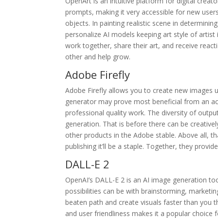
OpenArt is an intuitive platform for digital cre
prompts, making it very accessible for new users.
objects. In painting realistic scene in determinin
personalize AI models keeping art style of artist
work together, share their art, and receive reac
other and help grow.
Adobe Firefly
Adobe Firefly allows you to create new images usi
generator may prove most beneficial from an acces
professional quality work. The diversity of outp
generation. That is before there can be creatively
other products in the Adobe stable. Above all, th
publishing it’ll be a staple. Together, they pro
DALL-E 2
OpenAI’s DALL-E 2 is an AI image generation too
possibilities can be with brainstorming, marketi
beaten path and create visuals faster than you th
and user friendliness makes it a popular choice f