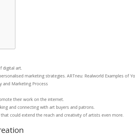
digital art.
d personalised marketing strategies. ARTneu: Realworld Examples of Y
ity and Marketing Process
omote their work on the internet.
rking and connecting with art buyers and patrons.
 that could extend the reach and creativity of artists even more.
reation