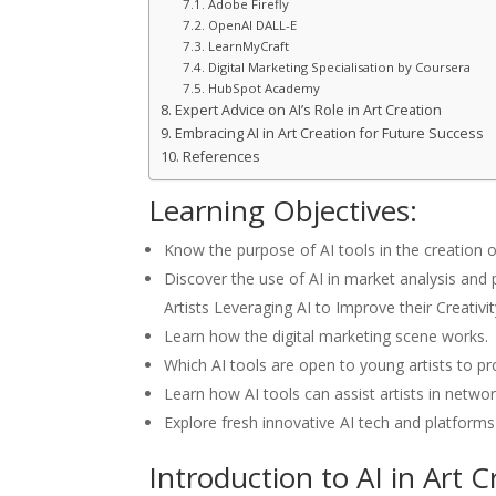
Adobe Firefly
OpenAI DALL-E
LearnMyCraft
Digital Marketing Specialisation by Coursera
HubSpot Academy
Expert Advice on AI’s Role in Art Creation
Embracing AI in Art Creation for Future Success
References
Learning Objectives:
Know the purpose of AI tools in the creation of 
Discover the use of AI in market analysis an
Artists Leveraging AI to Improve their Creativ
Learn how the digital marketing scene works.
Which AI tools are open to young artists to pr
Learn how AI tools can assist artists in netwo
Explore fresh innovative AI tech and platforms
Introduction to AI in Art C