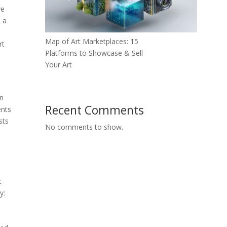
ve
s a
Map of Art Marketplaces: 15
rt
Platforms to Showcase & Sell
Your Art
an
Recent Comments
ents
sts
No comments to show.
t
y: