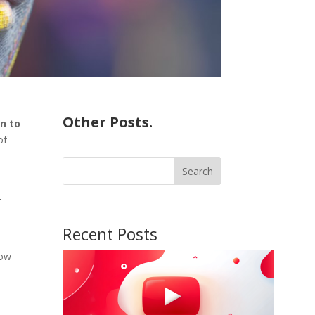
Other Posts.
on to
of
Search
-
Recent Posts
low