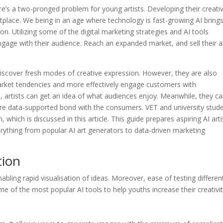
ere’s a two-pronged problem for young artists. Developing their creati
etplace. We being in an age where technology is fast-growing AI bring
on. Utilizing some of the digital marketing strategies and AI tools
engage with their audience. Reach an expanded market, and sell their a
o discover fresh modes of creative expression. However, they are also
arket tendencies and more effectively engage customers with
 artists can get an idea of what audiences enjoy. Meanwhile, they c
ore data-supported bond with the consumers. VET and university stud
 which is discussed in this article. This guide prepares aspiring AI arti
verything from popular AI art generators to data-driven marketing
tion
abling rapid visualisation of ideas. Moreover, ease of testing differen
e of the most popular AI tools to help youths increase their creativit