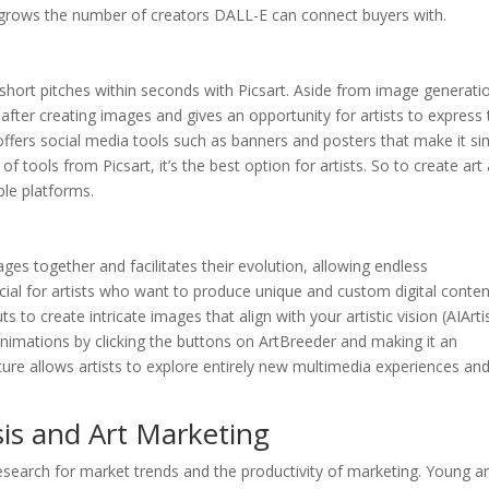
ich grows the number of creators DALL-E can connect buyers with.
 short pitches within seconds with Picsart. Aside from image generatio
after creating images and gives an opportunity for artists to express 
so offers social media tools such as banners and posters that make it s
f tools from Picsart, it’s the best option for artists. So to create art
iple platforms.
ges together and facilitates their evolution, allowing endless
ficial for artists who want to produce unique and custom digital conten
s to create intricate images that align with your artistic vision (AIArti
 animations by clicking the buttons on ArtBreeder and making it an
ure allows artists to explore entirely new multimedia experiences an
sis and Art Marketing
 research for market trends and the productivity of marketing. Young ar