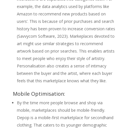
example, the data analytics used by platforms like
Amazon to recommend new products based on
users’. This is because of prior purchases and search
history has been proven to increase conversion rates
(Savvycom Software, 2023). Markeplaces devoted to
art might use similar strategies to recommend
artwork based on prior searches. This enables artists
to meet people who enjoy their style of artistry.
Personalisation also creates a sense of intimacy
between the buyer and the artist, where each buyer
feels that this marketplace knows what they like.
Mobile Optimisation:
By the time more people browse and shop via
mobile, marketplaces should be mobile-friendly.
Depop is a mobile-first marketplace for secondhand
clothing. That caters to its younger demographic