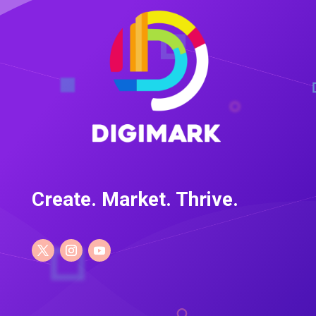
Create. Market. Thrive.