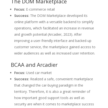
The DOM Marketplace
Focus:
E-commerce retail
Success:
The DOM Marketplace developed its
online platform with a versatile backend to simplify
operations, which facilitated an increase in revenue
and growth potential (Arcadier, 2023). After
improving a user-friendly interface and backed-up
customer service, the marketplace gained access to
wider audiences as well as increased user retention.
BCAA and Arcadier
Focus:
Used car market
Success:
Realized a safe, convenient marketplace
that changed the car-buying paradigm in the
territory. Therefore, it is also a great reminder of
how important good support tools as well as
security are when it comes to marketplace success