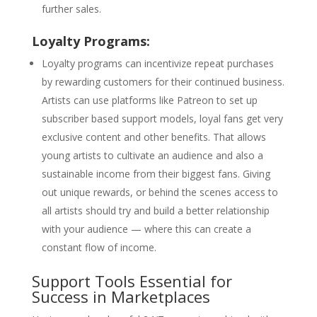
further sales.
Loyalty Programs:
Loyalty programs can incentivize repeat purchases
by rewarding customers for their continued business.
Artists can use platforms like Patreon to set up
subscriber based support models, loyal fans get very
exclusive content and other benefits. That allows
young artists to cultivate an audience and also a
sustainable income from their biggest fans. Giving
out unique rewards, or behind the scenes access to
all artists should try and build a better relationship
with your audience — where this can create a
constant flow of income.
Support Tools Essential for
Success in Marketplaces