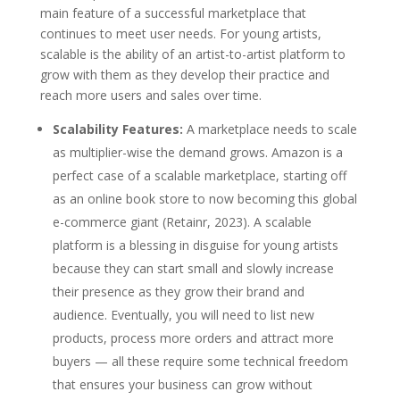
main feature of a successful marketplace that
continues to meet user needs. For young artists,
scalable is the ability of an artist-to-artist platform to
grow with them as they develop their practice and
reach more users and sales over time.
Scalability Features:
A marketplace needs to scale
as multiplier-wise the demand grows. Amazon is a
perfect case of a scalable marketplace, starting off
as an online book store to now becoming this global
e-commerce giant (Retainr, 2023). A scalable
platform is a blessing in disguise for young artists
because they can start small and slowly increase
their presence as they grow their brand and
audience. Eventually, you will need to list new
products, process more orders and attract more
buyers — all these require some technical freedom
that ensures your business can grow without