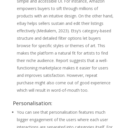
simple and accessible UI. For instance, Amazon
empowers buyers to sift through millions of
products with an intuitive design. On the other hand,
eBay helps sellers sustain and edit their listings
effectively (Medialem, 2023). Etsy’s category-based
structure and detailed filter options let buyers
browse for specific styles or themes of art. This
makes the platform a natural fit for artists to find
their niche audience. Report suggests that a well-
functioning marketplace makes it easier for users
and improves satisfaction. However, repeat
purchase might also come out of good experience
which will result in word-of-mouth too.
Personalisation:
You can see that personalisation features much
bigger engagement of the users where each user
interactions are separated into categories itself. For