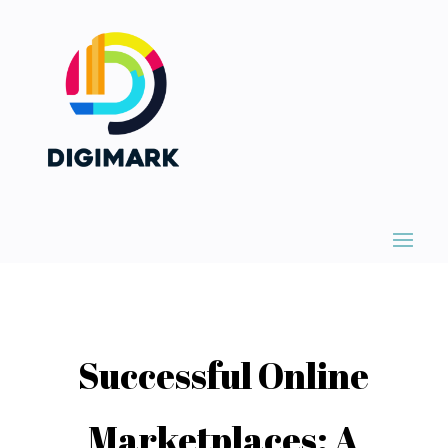
Successful Online
Marketplaces: A