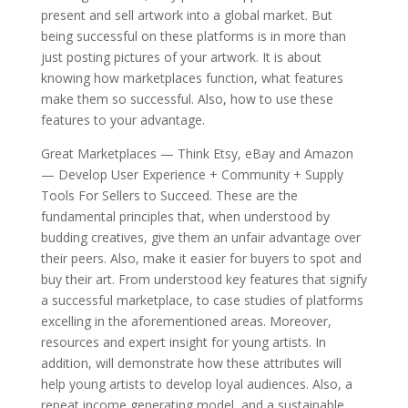
present and sell artwork into a global market. But
being successful on these platforms is in more than
just posting pictures of your artwork. It is about
knowing how marketplaces function, what features
make them so successful. Also, how to use these
features to your advantage.
Great Marketplaces — Think Etsy, eBay and Amazon
— Develop User Experience + Community + Supply
Tools For Sellers to Succeed. These are the
fundamental principles that, when understood by
budding creatives, give them an unfair advantage over
their peers. Also, make it easier for buyers to spot and
buy their art. From understood key features that signify
a successful marketplace, to case studies of platforms
excelling in the aforementioned areas. Moreover,
resources and expert insight for young artists. In
addition, will demonstrate how these attributes will
help young artists to develop loyal audiences. Also, a
repeat income generating model, and a sustainable