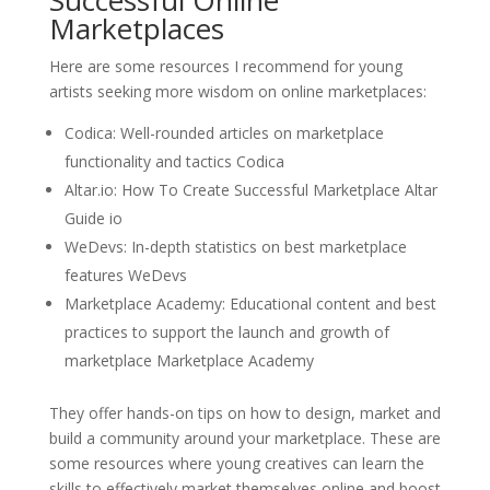
Marketplaces
Here are some resources I recommend for young
artists seeking more wisdom on online marketplaces:
Codica: Well-rounded articles on marketplace
functionality and tactics Codica
Altar.io: How To Create Successful Marketplace Altar
Guide io
WeDevs: In-depth statistics on best marketplace
features WeDevs
Marketplace Academy: Educational content and best
practices to support the launch and growth of
marketplace Marketplace Academy
They offer hands-on tips on how to design, market and
build a community around your marketplace. These are
some resources where young creatives can learn the
skills to effectively market themselves online and boost