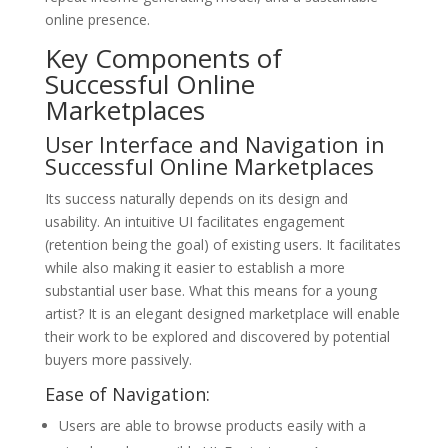
online presence.
Key Components of
Successful Online
Marketplaces
User Interface and Navigation in
Successful Online Marketplaces
Its success naturally depends on its design and
usability. An intuitive UI facilitates engagement
(retention being the goal) of existing users. It facilitates
while also making it easier to establish a more
substantial user base. What this means for a young
artist? It is an elegant designed marketplace will enable
their work to be explored and discovered by potential
buyers more passively.
Ease of Navigation:
Users are able to browse products easily with a