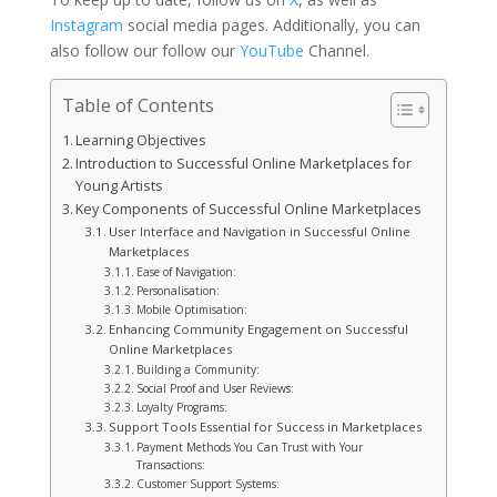
Instagram
social media pages. Additionally, you can
also follow our follow our
YouTube
Channel.
Table of Contents
Learning Objectives
Introduction to Successful Online Marketplaces for
Young Artists
Key Components of Successful Online Marketplaces
User Interface and Navigation in Successful Online
Marketplaces
Ease of Navigation:
Personalisation:
Mobile Optimisation:
Enhancing Community Engagement on Successful
Online Marketplaces
Building a Community:
Social Proof and User Reviews:
Loyalty Programs:
Support Tools Essential for Success in Marketplaces
Payment Methods You Can Trust with Your
Transactions:
Customer Support Systems: