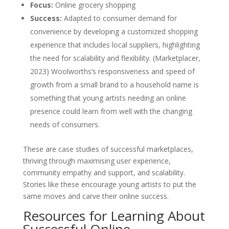
Focus:
Online grocery shopping
Success:
Adapted to consumer demand for
convenience by developing a customized shopping
experience that includes local suppliers, highlighting
the need for scalability and flexibility. (Marketplacer,
2023) Woolworths’s responsiveness and speed of
growth from a small brand to a household name is
something that young artists needing an online
presence could learn from well with the changing
needs of consumers.
These are case studies of successful marketplaces,
thriving through maximising user experience,
community empathy and support, and scalability.
Stories like these encourage young artists to put the
same moves and carve their online success.
Resources for Learning About
Successful Online