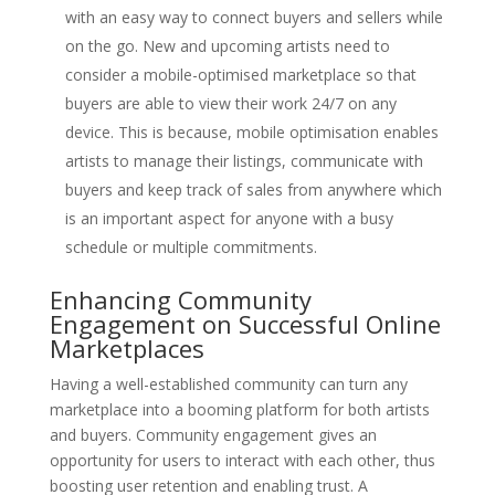
with an easy way to connect buyers and sellers while
on the go. New and upcoming artists need to
consider a mobile-optimised marketplace so that
buyers are able to view their work 24/7 on any
device. This is because, mobile optimisation enables
artists to manage their listings, communicate with
buyers and keep track of sales from anywhere which
is an important aspect for anyone with a busy
schedule or multiple commitments.
Enhancing Community
Engagement on Successful Online
Marketplaces
Having a well-established community can turn any
marketplace into a booming platform for both artists
and buyers. Community engagement gives an
opportunity for users to interact with each other, thus
boosting user retention and enabling trust. A