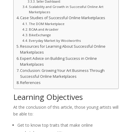
Seller Dashboard:
Scalability and Growth in Successful Online Art
Marketplaces
Case Studies of Successful Online Marketplaces
The DOM Marketplace
BCAA and Arcadier
BikeExchange
Everyday Market by Woolworths
Resources for Learning About Successful Online
Marketplaces
Expert Advice on Building Success in Online
Marketplaces
Conclusion: Growing Your Art Business Through
Successful Online Marketplaces
References
Learning Objectives
At the conclusion of this article, those young artists will
be able to:
Get to know top traits that make online