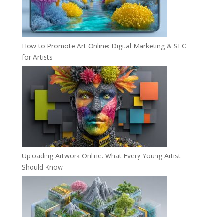
How to Promote Art Online: Digital Marketing & SEO
for Artists
Uploading Artwork Online: What Every Young Artist
Should Know