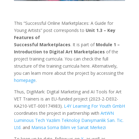
This “Successful Online Marketplaces: A Guide for
Young Artists” post corresponds to
Unit 1.3 – Key
Features of
Successful Marketplaces
. It is part of
Module 1 –
Introduction to Digital Art Marketplaces
of the
project training curricula. You can check the full
structure of the training curricula here. Alternatively,
you can learn more about the project by accessing the
homepage
.
Thus, DigiMark: Digital Marketing and AI Tools for Art
VET Trainers is an EU-funded project (2023-2-DE02-
KA210-VET-000174983).
L4Y Learning For Youth GmbH
coordinates the project in partnership with
ArtWN
Luminous Tech Yazılım Teknoloji Danışmanlık San. Tic.
Ltd.
and
Manisa Soma Bilim ve Sanat Merkezi
To keep up to date, follow us on
X
, as well as