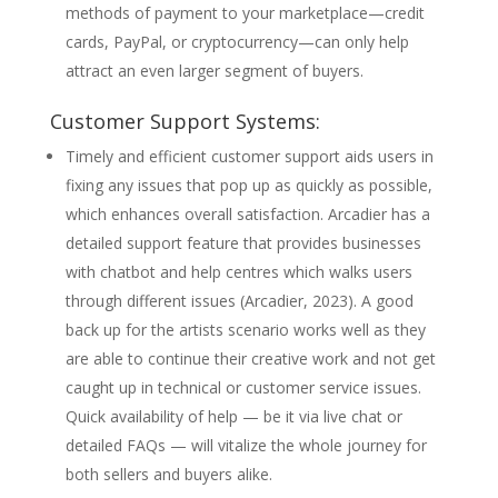
methods of payment to your marketplace—credit
cards, PayPal, or cryptocurrency—can only help
attract an even larger segment of buyers.
Customer Support Systems:
Timely and efficient customer support aids users in
fixing any issues that pop up as quickly as possible,
which enhances overall satisfaction. Arcadier has a
detailed support feature that provides businesses
with chatbot and help centres which walks users
through different issues (Arcadier, 2023). A good
back up for the artists scenario works well as they
are able to continue their creative work and not get
caught up in technical or customer service issues.
Quick availability of help — be it via live chat or
detailed FAQs — will vitalize the whole journey for
both sellers and buyers alike.