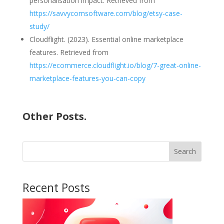
personalisation impact. Retrieved from
https://savvycomsoftware.com/blog/etsy-case-
study/
Cloudflight. (2023). Essential online marketplace
features. Retrieved from
https://ecommerce.cloudflight.io/blog/7-great-online-
marketplace-features-you-can-copy
Other Posts.
Search
Recent Posts