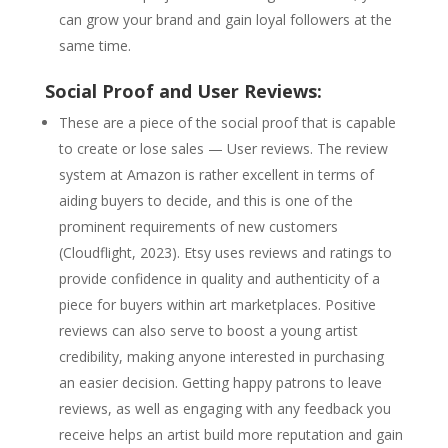
can grow your brand and gain loyal followers at the
same time.
Social Proof and User Reviews:
These are a piece of the social proof that is capable
to create or lose sales — User reviews. The review
system at Amazon is rather excellent in terms of
aiding buyers to decide, and this is one of the
prominent requirements of new customers
(Cloudflight, 2023). Etsy uses reviews and ratings to
provide confidence in quality and authenticity of a
piece for buyers within art marketplaces. Positive
reviews can also serve to boost a young artist
credibility, making anyone interested in purchasing
an easier decision. Getting happy patrons to leave
reviews, as well as engaging with any feedback you
receive helps an artist build more reputation and gain