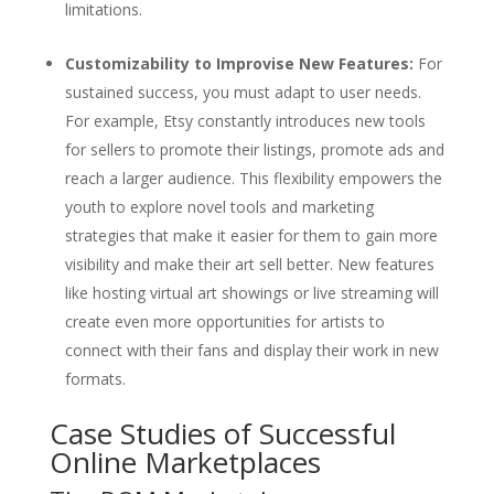
limitations.
Customizability to Improvise New Features:
For
sustained success, you must adapt to user needs.
For example, Etsy constantly introduces new tools
for sellers to promote their listings, promote ads and
reach a larger audience. This flexibility empowers the
youth to explore novel tools and marketing
strategies that make it easier for them to gain more
visibility and make their art sell better. New features
like hosting virtual art showings or live streaming will
create even more opportunities for artists to
connect with their fans and display their work in new
formats.
Case Studies of Successful
Online Marketplaces