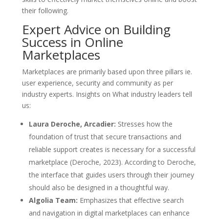
their following.
Expert Advice on Building
Success in Online
Marketplaces
Marketplaces are primarily based upon three pillars ie.
user experience, security and community as per
industry experts. Insights on What industry leaders tell
us:
Laura Deroche, Arcadier:
Stresses how the
foundation of trust that secure transactions and
reliable support creates is necessary for a successful
marketplace (Deroche, 2023). According to Deroche,
the interface that guides users through their journey
should also be designed in a thoughtful way.
Algolia Team:
Emphasizes that effective search
and navigation in digital marketplaces can enhance