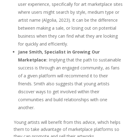
user experience, specifically for art marketplace sites
where users might search by style, medium type or
artist name (Algolia, 2023). It can be the difference
between making a sale, or losing out on potential
business when they can find what they are looking
for quickly and efficiently.
Jane Smith, Specialist in Growing Our
Marketplace:
Implying that the path to sustainable
success is through an engaged community, as fans
of a given platform will recommend it to their
friends. Smith also suggests that young artists
discover ways to get involved within their
communities and build relationships with one
another.
Young artists will benefit from this advice, which helps
them to take advantage of marketplace platforms so
they can promote and sell their artworks.