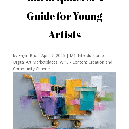
Guide for Young
Artists
by
Engin Bac
|
Apr 19, 2025
|
M1: Introduction to
Digital Art Marketplaces
,
WP3 - Content Creation and
Community Channel