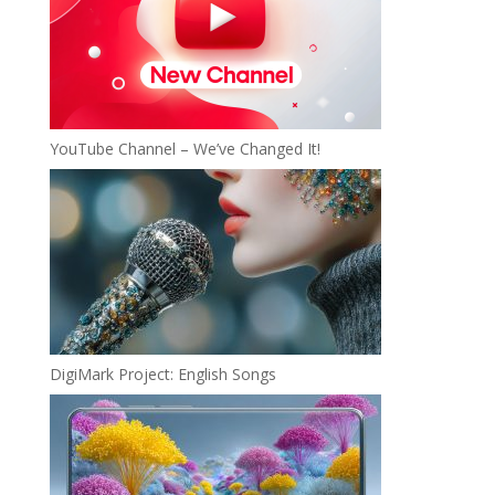
YouTube Channel – We’ve Changed It!
DigiMark Project: English Songs