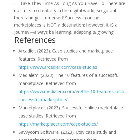
— Take They Time As Long As You Have To There are
no limits to creativity in the digital world, so go out
there and get immersed! Success in online
marketplaces is NOT a destination; however, it IS a
journey—always be learning, adapting & growing.
References
Arcadier. (2023). Case studies and marketplace
features. Retrieved from
https://www.arcadier.com/case-studies
Medialem. (2023). The 10 features of a successful
marketplace. Retrieved from
https://www.medialem.com/en/the-10-features-of-a-
successful-marketplace/
Marketplacer. (2023). Successful online marketplace
case studies. Retrieved from
https://marketplacer.com/case-studies/
Savvycom Software. (2023). Etsy case study and