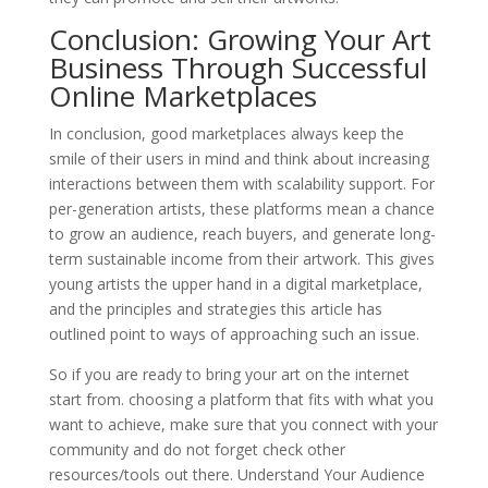
Conclusion: Growing Your Art
Business Through Successful
Online Marketplaces
In conclusion, good marketplaces always keep the
smile of their users in mind and think about increasing
interactions between them with scalability support. For
per-generation artists, these platforms mean a chance
to grow an audience, reach buyers, and generate long-
term sustainable income from their artwork. This gives
young artists the upper hand in a digital marketplace,
and the principles and strategies this article has
outlined point to ways of approaching such an issue.
So if you are ready to bring your art on the internet
start from. choosing a platform that fits with what you
want to achieve, make sure that you connect with your
community and do not forget check other
resources/tools out there. Understand Your Audience