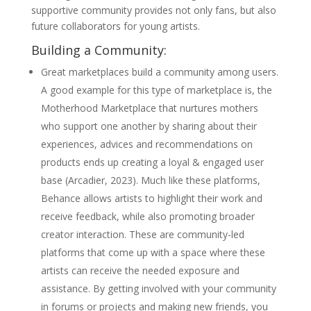
supportive community provides not only fans, but also
future collaborators for young artists.
Building a Community:
Great marketplaces build a community among users.
A good example for this type of marketplace is, the
Motherhood Marketplace that nurtures mothers
who support one another by sharing about their
experiences, advices and recommendations on
products ends up creating a loyal & engaged user
base (Arcadier, 2023). Much like these platforms,
Behance allows artists to highlight their work and
receive feedback, while also promoting broader
creator interaction. These are community-led
platforms that come up with a space where these
artists can receive the needed exposure and
assistance. By getting involved with your community
in forums or projects and making new friends, you