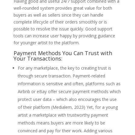
Having good and useful 24/7 support combined with a
well-rounded system provides great value for both
buyers as well as sellers since they can handle
complete lifecycle of their orders smoothly or is
possible to resolve the issue quickly. Good support
tools can increase user happy by providing guidance
for younger artist to the platform.
Payment Methods You Can Trust with
Your Transactions:
For any marketplace, the key to creating trust is
through secure transaction. Payment-related
information is sensitive and often, platforms such as
Airbnb or eBay offer secure payment methods which
protect user data – which also encourages the use
of their platform (Medialem, 2023) Yet, for a young
artist a marketplace with trustworthy payment
methods means buyers are more likely to be
convinced and pay for their work. Adding various