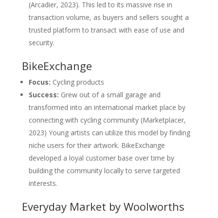
(Arcadier, 2023). This led to its massive rise in
transaction volume, as buyers and sellers sought a
trusted platform to transact with ease of use and
security.
BikeExchange
Focus:
Cycling products
Success:
Grew out of a small garage and
transformed into an international market place by
connecting with cycling community (Marketplacer,
2023) Young artists can utilize this model by finding
niche users for their artwork. BikeExchange
developed a loyal customer base over time by
building the community locally to serve targeted
interests.
Everyday Market by Woolworths