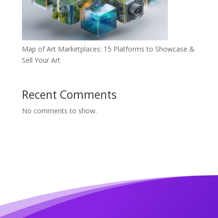
Map of Art Marketplaces: 15 Platforms to Showcase &
Sell Your Art
Recent Comments
No comments to show.