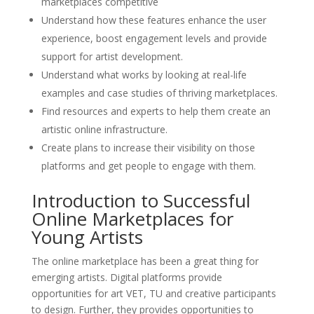
marketplaces competitive
Understand how these features enhance the user
experience, boost engagement levels and provide
support for artist development.
Understand what works by looking at real-life
examples and case studies of thriving marketplaces.
Find resources and experts to help them create an
artistic online infrastructure.
Create plans to increase their visibility on those
platforms and get people to engage with them.
Introduction to Successful
Online Marketplaces for
Young Artists
The online marketplace has been a great thing for
emerging artists. Digital platforms provide
opportunities for art VET, TU and creative participants
to design. Further, they provides opportunities to