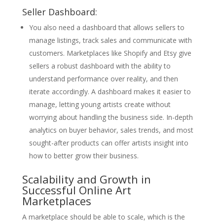
Seller Dashboard:
You also need a dashboard that allows sellers to
manage listings, track sales and communicate with
customers. Marketplaces like Shopify and Etsy give
sellers a robust dashboard with the ability to
understand performance over reality, and then
iterate accordingly. A dashboard makes it easier to
manage, letting young artists create without
worrying about handling the business side. In-depth
analytics on buyer behavior, sales trends, and most
sought-after products can offer artists insight into
how to better grow their business.
Scalability and Growth in
Successful Online Art
Marketplaces
A marketplace should be able to scale, which is the